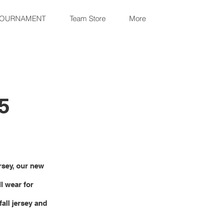
TOURNAMENT
Team Store
More
5
ersey, our new
l wear for
all jersey and