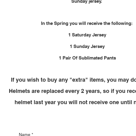
Sunday jersey.
In the Spring you will receive the following:
1 Saturday Jersey
1 Sunday Jersey
1 Pair Of Sublimated Pants
If you wish to buy any "extra" items, you may d
Helmets are replaced every 2 years, so if you re
helmet last year you will not receive one until 
Name
*