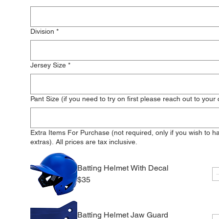
Division
*
Jersey Size
*
Pant Size (if you need to try on first please reach out to your
Extra Items For Purchase (not required, only if you wish to h
extras). All prices are tax inclusive.
Batting Helmet With Decal
$35
Batting Helmet Jaw Guard