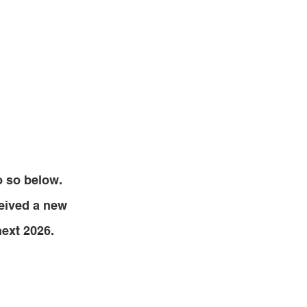
o so below.
ceived a new
next 2026.