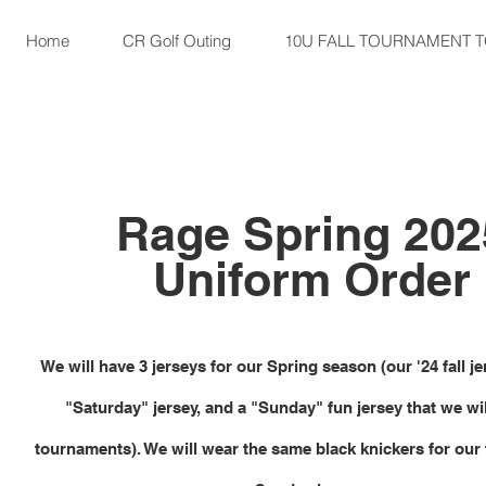
Home
CR Golf Outing
10U FALL TOURNAMENT 
Rage Spring 202
Uniform Order
We will have 3 jerseys for our Spring season (our '24 fall j
"Saturday" jersey, and a "Sunday" fun jersey that we wil
tournaments). We will wear the same black knickers for our f