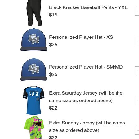
Black Knicker Baseball Pants - YXL
$15
Personalized Player Hat - XS
$25
Personalized Player Hat - SM/MD
$25
Extra Saturday Jersey (will be the
same size as ordered above)
$22
Extra Sunday Jersey (will be same
size as ordered above)
$22