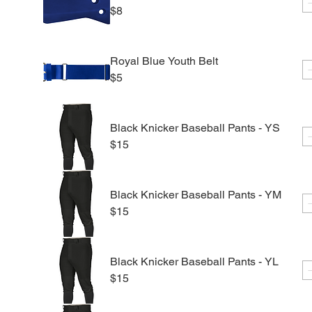
$8
Royal Blue Youth Belt
$5
Black Knicker Baseball Pants - YS
$15
Black Knicker Baseball Pants - YM
$15
Black Knicker Baseball Pants - YL
$15