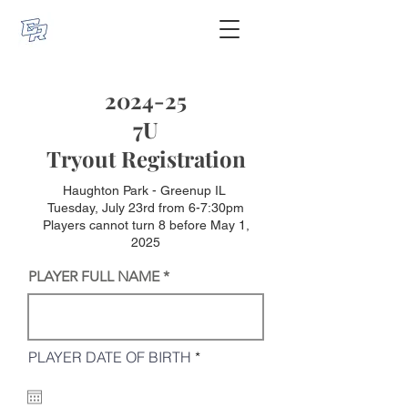
2024-25
7U
Tryout Registration
Haughton Park - Greenup IL
Tuesday, July 23rd from 6-7:30pm
Players cannot turn 8 before May 1,
2025
PLAYER FULL NAME
r
PLAYER DATE OF BIRTH
*
e
q
u