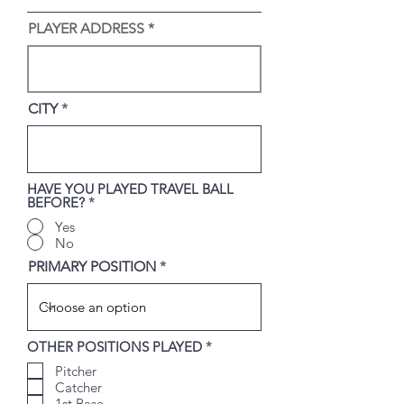
i
r
PLAYER ADDRESS
e
d
CITY
HAVE YOU PLAYED TRAVEL BALL
BEFORE?
*
Yes
No
PRIMARY POSITION
R
OTHER POSITIONS PLAYED
*
e
Pitcher
q
u
Catcher
i
1st Base