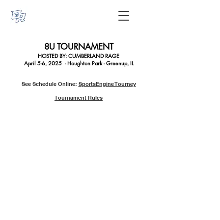
8U TOURNAMENT
HOSTED BY: CUMBERLAN
D RAGE
April 5-6, 2025 - Haughton Park - Greenup, IL
See Schedule Online:
SportsEngine Tourney
Tournament Rules