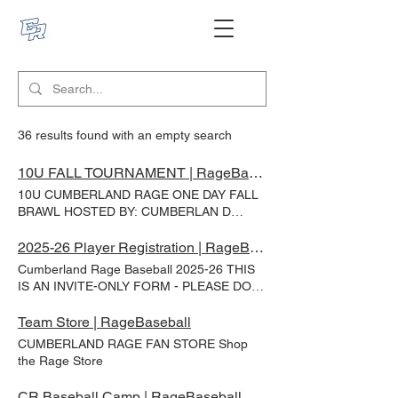
36 results found with an empty search
10U FALL TOURNAMENT | RageBaseball
10U CUMBERLAND RAGE ONE DAY FALL
BRAWL HOSTED BY: CUMBERLAN D
RAGE SEP 13, 2026 - Haughton Park -
Greenup, IL 3GG - No Gate Fees Full
2025-26 Player Registration | RageBaseball
Concessions Available Online payment due
Cumberland Rage Baseball 2025-26 THIS
with registration (Credit Card, Debit Card,
IS AN INVITE-ONLY FORM - PLEASE DO
PayPal, Venmo, Apple Pay all accepted)
NOT FILL OUT IF YOU HAVE NOT BEEN
Team Name* Team Home Town* Coach
INVITED TO DO SO. Please fill out the
Team Store | RageBaseball
Name* Coach Email* Coach Phone 10U
below form no later than 7/1/25. Player
CUMBERLAND RAGE FAN STORE Shop
Tournament Fee* 10U - One Day
Fees: 10U - $400 9U - $375 8U - $325 1st
the Rage Store
Tournament Registration $350 Submit
deposit of $100 is due 7/30 /25 . Final
amount due by 11/15/25 . All deposits are
CR Baseball Camp | RageBaseball